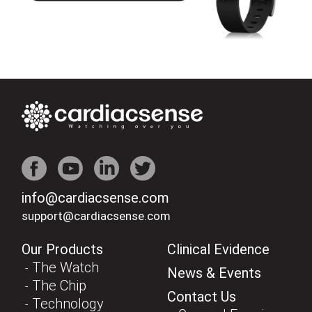
info@cardiacsense.com
support@cardiacsense.com
Our Products
Clinical Evidence
The Watch
News & Events
The Chip
Contact Us
Technology