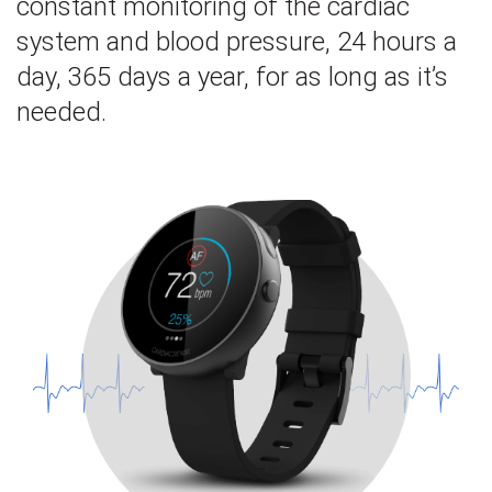
constant monitoring of the cardiac
system and blood pressure, 24 hours a
day, 365 days a year, for as long as it’s
needed.