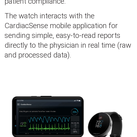
patient compliance.
The watch interacts with the
CardiacSense mobile application for
sending simple, easy-to-read reports
directly to the physician in real time (raw
and processed data).