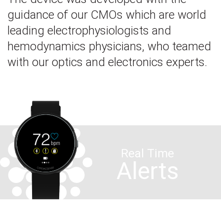
guidance of our CMOs which are world
leading electrophysiologists and
hemodynamics physicians, who teamed
with our optics and electronics experts.
Real Time
Alerts