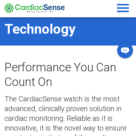
Technology
Performance You Can
Count On
The CardiacSense watch is the most
advanced, clinically proven solution in
cardiac monitoring. Reliable as it is
innovative, it is the novel way to ensure