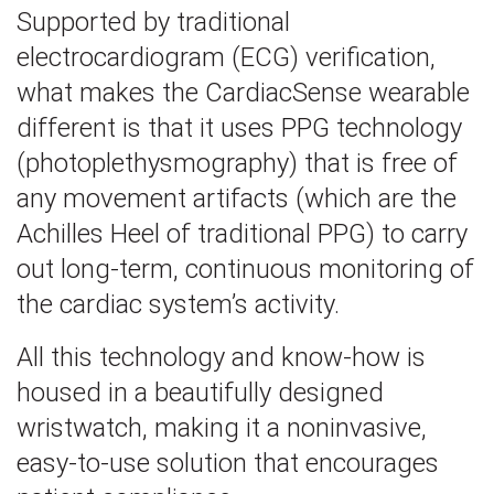
Supported by traditional
electrocardiogram (ECG) verification,
what makes the CardiacSense wearable
different is that it uses PPG technology
(photoplethysmography) that is free of
any movement artifacts (which are the
Achilles Heel of traditional PPG) to carry
out long-term, continuous monitoring of
the cardiac system’s activity.
All this technology and know-how is
housed in a beautifully designed
wristwatch, making it a noninvasive,
easy-to-use solution that encourages