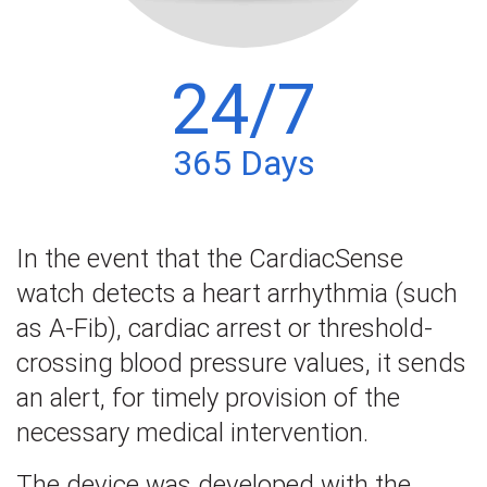
24/7
365 Days
In the event that the CardiacSense
watch detects a heart arrhythmia (such
as A-Fib), cardiac arrest or threshold-
crossing blood pressure values, it sends
an alert, for timely provision of the
necessary medical intervention.
The device was developed with the