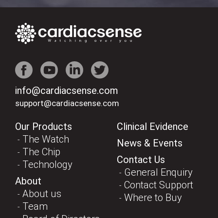
info@cardiacsense.com
support@cardiacsense.com
Our Products
Clinical Evidence
The Watch
News & Events
The Chip
Contact Us
Technology
General Enquiry
About
Contact Support
About us
Where to Buy
Team