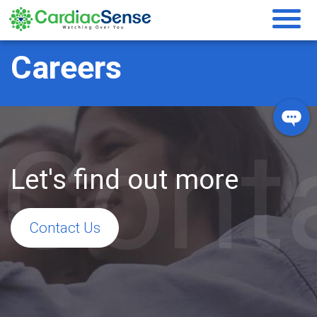
Careers
Cont
Let's find out more
Contact Us