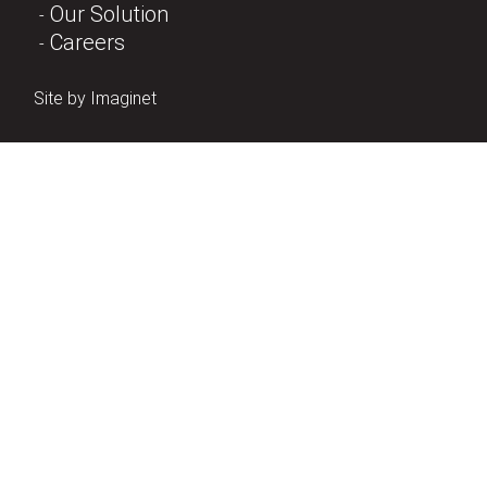
Our Solution
Careers
Site by
Imaginet