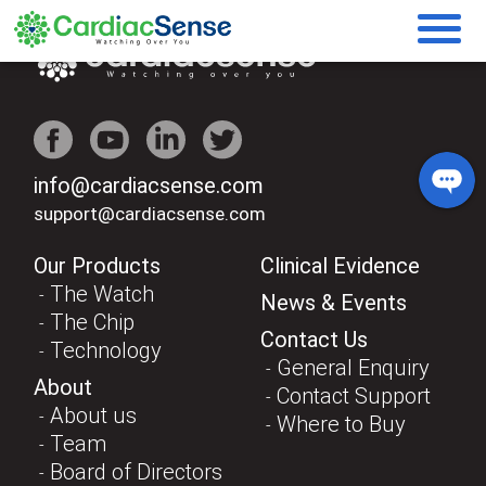
info@cardiacsense.com
support@cardiacsense.com
Our Products
Clinical Evidence
The Watch
News & Events
The Chip
Contact Us
Technology
General Enquiry
About
Contact Support
About us
Where to Buy
Team
Board of Directors