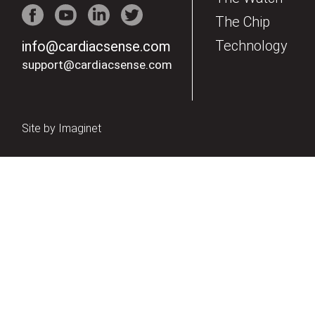
The Chip
Technology
info@cardiacsense.com
support@cardiacsense.com
Site by
Imaginet