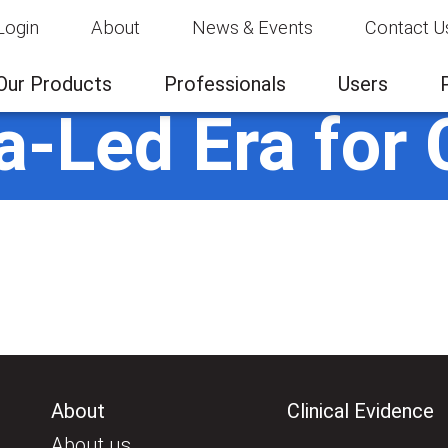
Login
About
News & Events
Contact U
Our Products
Professionals
Users
a-Led Era for 
About
Clinical Evidence
About us