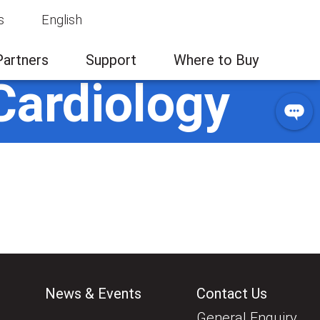
s
English
Partners
Support
Where to Buy
Cardiology
News & Events
Contact Us
General Enquiry