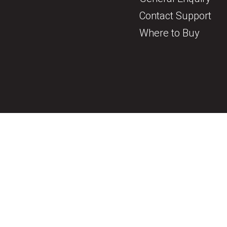
Contact Support
Where to Buy