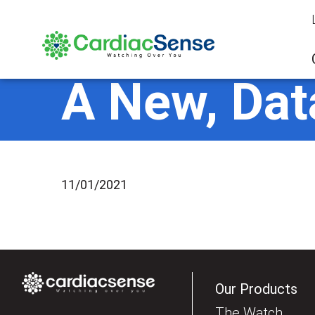
A New, Dat
11/01/2021
Our Products
The Watch