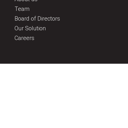
Team
Board of Directors
Our Solution
Careers