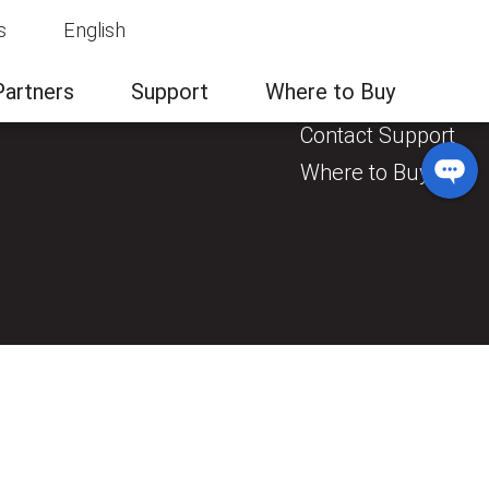
s
English
News & Events
Contact Us
Partners
Support
Where to Buy
General Enquiry
Contact Support
Where to Buy