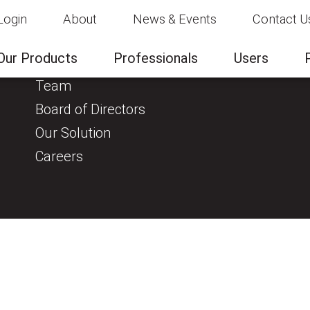
Login
About
News & Events
Contact U
About
Clinical Evidence
Our Products
Professionals
Users
About us
Team
Board of Directors
Our Solution
Careers