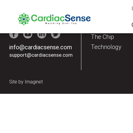
Our Products
The Watch
The Chip
Technology
info@cardiacsense.com
support@cardiacsense.com
Site by
Imaginet