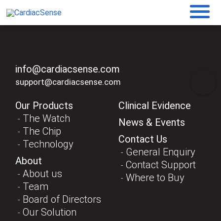
info@cardiacsense.com
support@cardiacsense.com
Our Products
Clinical Evidence
The Watch
News & Events
The Chip
Contact Us
Technology
General Enquiry
About
Contact Support
About us
Where to Buy
Team
Board of Directors
Our Solution