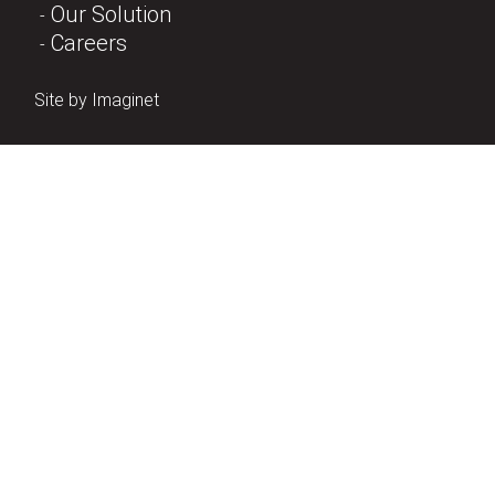
Our Solution
Careers
Site by
Imaginet