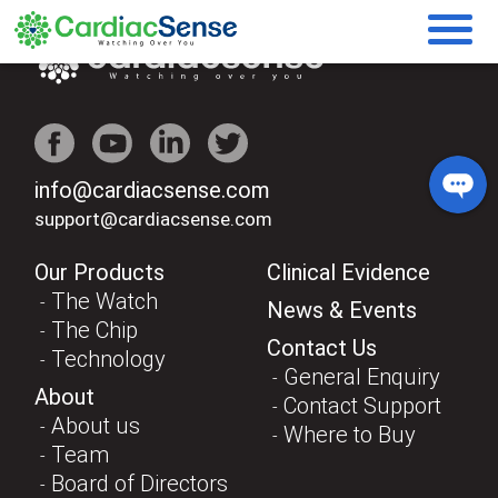
info@cardiacsense.com
support@cardiacsense.com
Our Products
Clinical Evidence
The Watch
News & Events
The Chip
Contact Us
Technology
General Enquiry
About
Contact Support
About us
Where to Buy
Team
Board of Directors