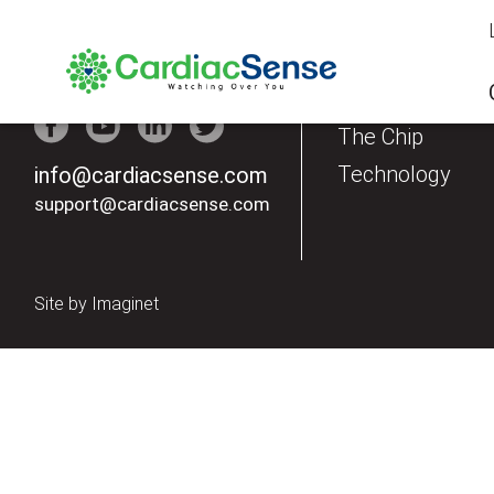
Our Products
The Watch
The Chip
Technology
info@cardiacsense.com
support@cardiacsense.com
Site by
Imaginet