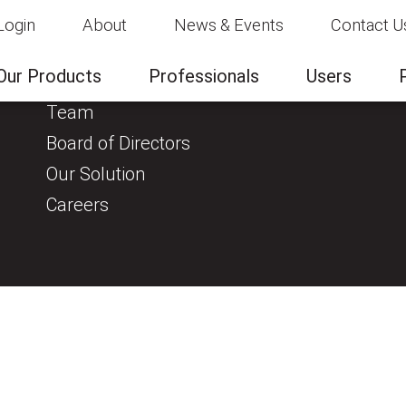
Login
About
News & Events
Contact U
About
Clinical Evidence
Our Products
Professionals
Users
About us
Team
Board of Directors
Our Solution
Careers