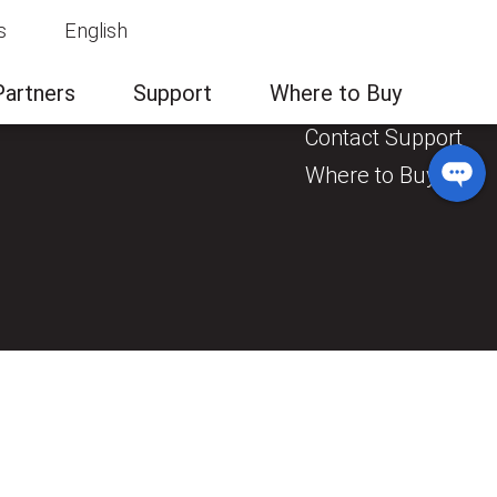
s
English
News & Events
Contact Us
Partners
Support
Where to Buy
General Enquiry
Contact Support
Where to Buy