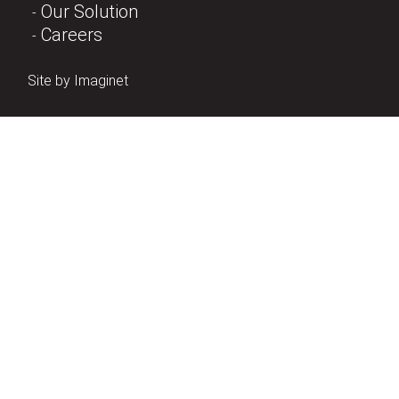
Our Solution
Careers
Site by
Imaginet