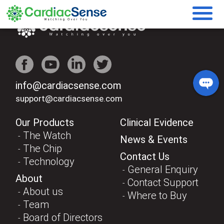
info@cardiacsense.com
support@cardiacsense.com
Our Products
Clinical Evidence
The Watch
News & Events
The Chip
Contact Us
Technology
General Enquiry
About
Contact Support
About us
Where to Buy
Team
Board of Directors