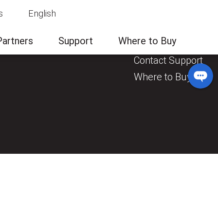
s
English
News & Events
Contact Us
Partners
Support
Where to Buy
General Enquiry
Contact Support
Where to Buy