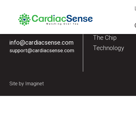
Our Products
The Watch
The Chip
info@cardiacsense.com
Technology
support@cardiacsense.com
Site by
Imaginet