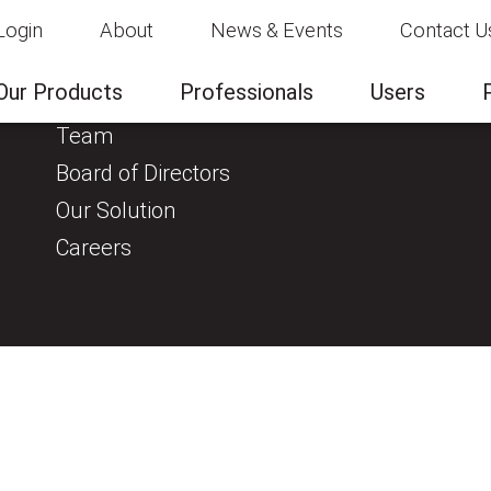
Login
About
News & Events
Contact U
About
Clinical Evidence
Our Products
Professionals
Users
About us
Team
Board of Directors
Our Solution
Careers