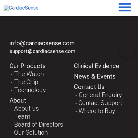
info@cardiacsense.com
support@cardiacsense.com
Our Products
Clinical Evidence
The Watch
News & Events
The Chip
Contact Us
Technology
General Enquiry
About
Contact Support
About us
Where to Buy
Team
Board of Directors
Our Solution