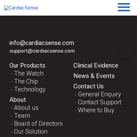
info@cardiacsense.com
support@cardiacsense.com
Our Products
Clinical Evidence
The Watch
News & Events
The Chip
Contact Us
Technology
General Enquiry
About
Contact Support
About us
Where to Buy
Team
Board of Directors
Our Solution