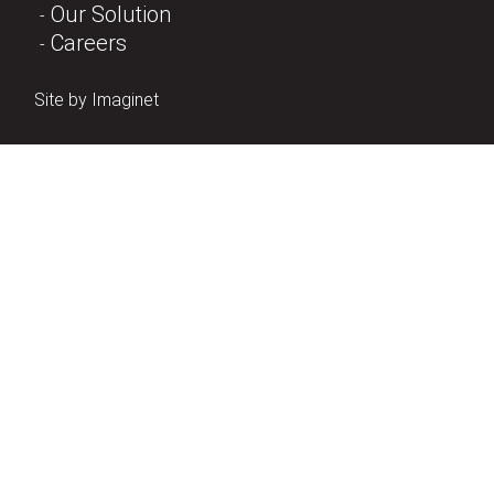
Our Solution
Careers
Site by
Imaginet