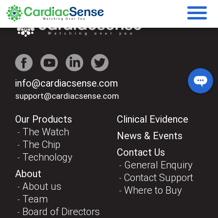
info@cardiacsense.com
support@cardiacsense.com
Our Products
Clinical Evidence
The Watch
News & Events
The Chip
Contact Us
Technology
General Enquiry
About
Contact Support
About us
Where to Buy
Team
Board of Directors