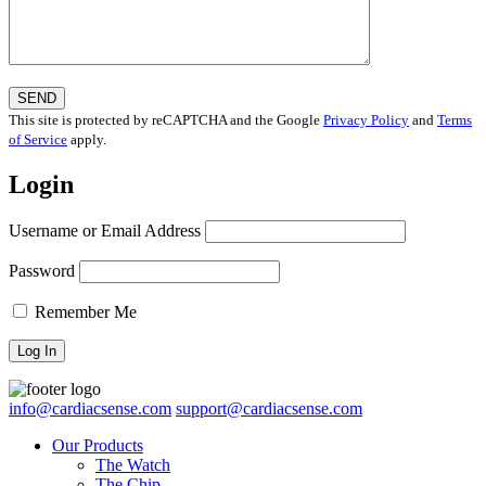
This site is protected by reCAPTCHA and the Google
Privacy Policy
and
Terms
of Service
apply.
Login
Username or Email Address
Password
Remember Me
info@cardiacsense.com
support@cardiacsense.com
Our Products
The Watch
The Chip