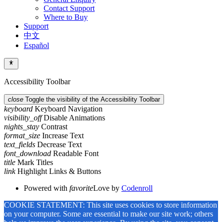
Contact Support
Where to Buy
Support
中文
Español
Accessibility Toolbar
close
Toggle the visibility of the Accessibility Toolbar
keyboard
Keyboard Navigation
visibility_off
Disable Animations
nights_stay
Contrast
format_size
Increase Text
text_fields
Decrease Text
font_download
Readable Font
title
Mark Titles
link
Highlight Links & Buttons
Powered with
favorite
Love
by
Codenroll
COOKIE STATEMENT: This site uses cookies to store information
on your computer. Some are essential to make our site work; others