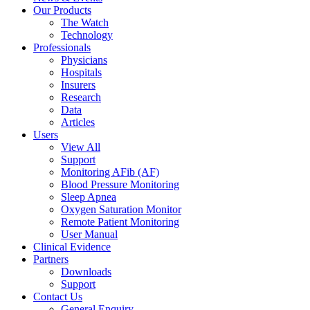
Our Products
The Watch
Technology
Professionals
Physicians
Hospitals
Insurers
Research
Data
Articles
Users
View All
Support
Monitoring AFib (AF)
Blood Pressure Monitoring
Sleep Apnea
Oxygen Saturation Monitor
Remote Patient Monitoring
User Manual
Clinical Evidence
Partners
Downloads
Support
Contact Us
General Enquiry