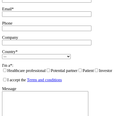
Email*
Phone
Company
Country*
I'm a*:
Healthcare professional
Potential partner
Patient
Investor
I accept the
Terms and conditions
Message