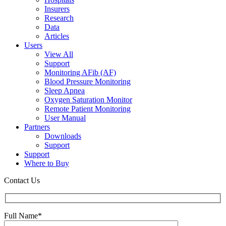
Insurers
Research
Data
Articles
Users
View All
Support
Monitoring AFib (AF)
Blood Pressure Monitoring
Sleep Apnea
Oxygen Saturation Monitor
Remote Patient Monitoring
User Manual
Partners
Downloads
Support
Support
Where to Buy
Contact Us
Full Name*