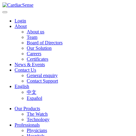
Login
About
About us
Team
Board of Directors
Our Solution
Careers
Certificates
News & Events
Contact Us
General enquiry
Contact Support
English
中文
Español
Our Products
The Watch
Technology
Professionals
Physicians
Hospitals