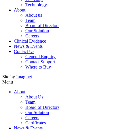
Technology
About
About us
Team
Board of Directors
Our Solution
Careers
Clinical Evidence
News & Events
Contact Us
General Enquiry
Contact Support
Where to Buy
Site by
Imaginet
Menu
About
About Us
Team
Board of Directors
Our Solution
Careers
Certificates
News & Events